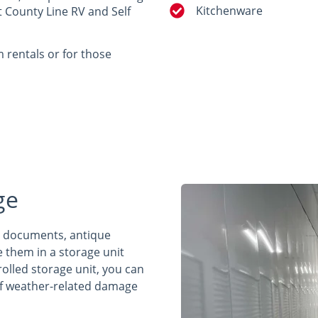
Kitchenware
t County Line RV and Self
m rentals or for those
ge
t documents, antique
e them in a storage unit
rolled storage unit, you can
 of weather-related damage
.