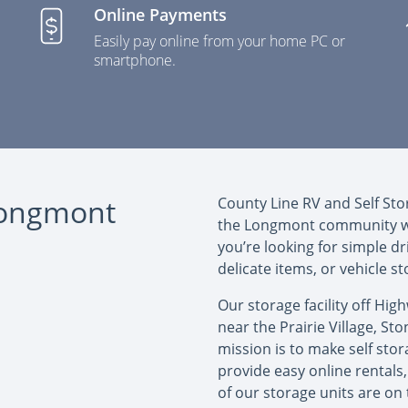
Online Payments
Easily pay online from your home PC or
smartphone.
 Longmont
County Line RV and Self Sto
the Longmont community wit
you’re looking for simple dr
delicate items, or vehicle s
Our storage facility off Hig
near the Prairie Village, St
mission is to make self stor
provide easy online rentals, 
of our storage units are on 