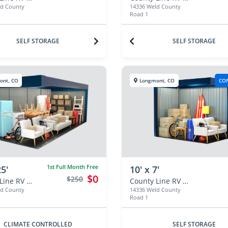
ld County
14336 Weld County
Road 1
SELF STORAGE
SELF STORAGE
ont, CO
Longmont, CO
CO
1st Full Month Free
25'
10' x 7'
$0
$250
County Line RV & Self Storage
County Line RV & Self Storage
ld County
14336 Weld County
Road 1
CLIMATE CONTROLLED
SELF STORAGE