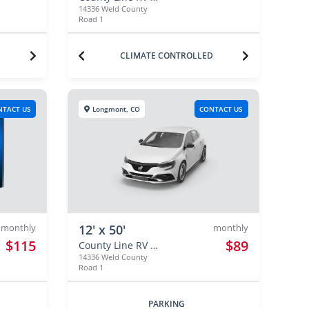
14336 Weld County
Road 1
CLIMATE CONTROLLED
NTACT US
Longmont, CO
CONTACT US
monthly
12' x 50'
monthly
$115
$89
County Line RV & Self Storage
14336 Weld County
Road 1
PARKING