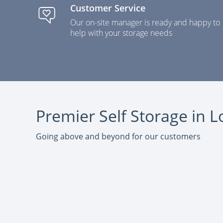
Customer Service
Our on-site manager is ready and happy to
help with your storage needs
Premier Self Storage in
Going above and beyond for our customers