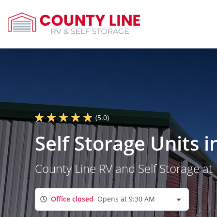
(5.0)
Self Storage Units 
County Line RV and Self Storage a
Office closed
Opens at 9:30 AM