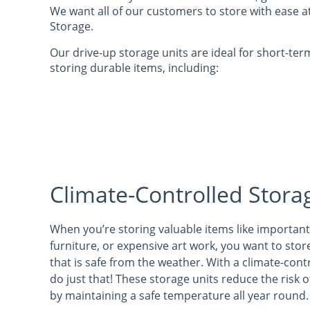
We want all of our customers to store with ease a
Storage.
Our drive-up storage units are ideal for short-ter
storing durable items, including:
Climate-Controlled Stora
When you’re storing valuable items like importan
furniture, or expensive art work, you want to stor
that is safe from the weather. With a climate-cont
do just that! These storage units reduce the risk
by maintaining a safe temperature all year round