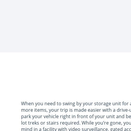
When you need to swing by your storage unit for a 
more items, your trip is made easier with a drive-
park your vehicle right in front of your unit and b
lot treks or stairs required. While you’re gone, yo
mind in a facility with video surveillance, gated a