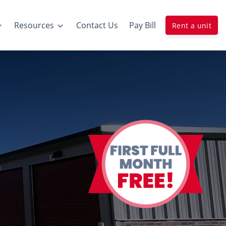
Resources
Contact Us
Pay Bill
Rent a unit