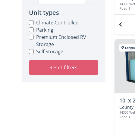
14336 We
Road 1
Unit types
Climate Controlled
Parking
Premium Enclosed RV
Storage
Longm
Self Storage
Reset filters
10' x 
14336 We
Road 1