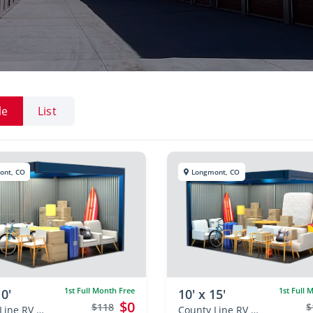
le
List
ont, CO
Longmont, CO
1st Full Month Free
1st Full 
10'
10' x 15'
$0
$118
$
County Line RV & Self Storage
County Line RV & Self Storage