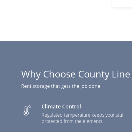
Why Choose County Line 
Rent storage that gets the job done
Climate Control
Regulated temperature keeps your stuff
protected from the elements.