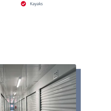
Kayaks