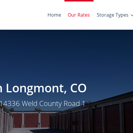
Home
Our Rates
Storage Types
in Longmont, CO
t 14336 Weld County Road 1