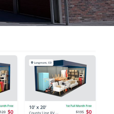
Longmont, CO
Month Free
1st Full Month Free
10' x 20'
$0
$0
120
$195
County Line RV & Self Storage