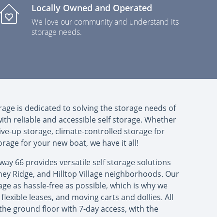
Locally Owned and Operated
We love our community and understand its
storage needs.
rage is dedicated to solving the storage needs of
h reliable and accessible self storage. Whether
ive-up storage, climate-controlled storage for
torage for your new boat, we have it all!
hway 66 provides versatile self storage solutions
oney Ridge, and Hilltop Village neighborhoods. Our
age as hassle-free as possible, which is why we
flexible leases, and moving carts and dollies. All
the ground floor with 7-day access, with the