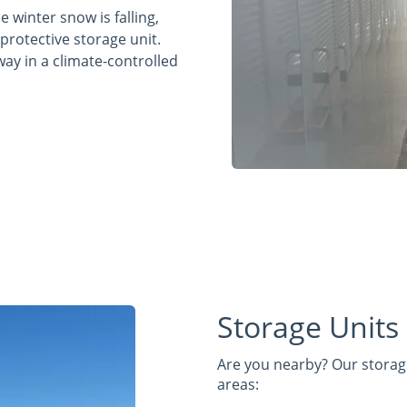
 winter snow is falling,
 protective storage unit.
way in a climate-controlled
Storage Units
Are you nearby? Our storage
areas: