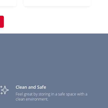
Clean and Safe
Feel great by storing in a safe space with a
clean environment.