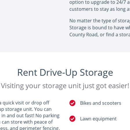
option to upgrade to 24/7 
customers to stay as long 
No matter the type of stor
Storage is bound to have wh
County Road, or find a stor
Rent Drive-Up Storage
Visiting your storage unit just got easier!
quick visit or drop off
Bikes and scooters
up storage unit. You can
e in and out fast! No parking
Lawn equipment
u can store with peace of
ccess, and perimeter fencing.