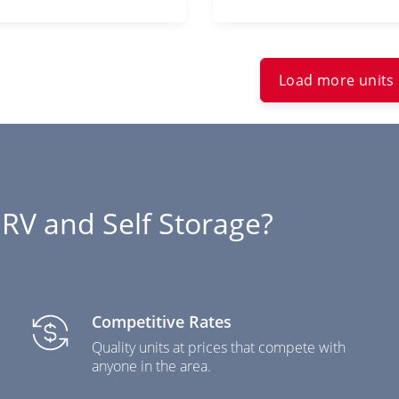
Load more units
RV and Self Storage?
Competitive Rates
Quality units at prices that compete with
anyone in the area.