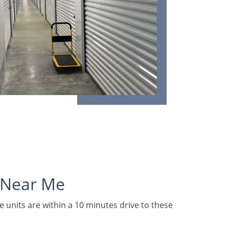
 Near Me
 units are within a 10 minutes drive to these