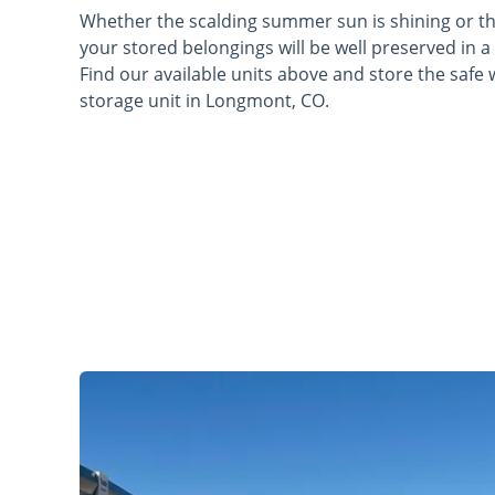
Whether the scalding summer sun is shining or the
your stored belongings will be well preserved in a
Find our available units above and store the safe 
storage unit in Longmont, CO.