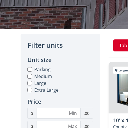
Filter units
Tab
Unit size
Parking
Longm
Medium
Large
Extra Large
Price
$
.00
10' x 
$
.00