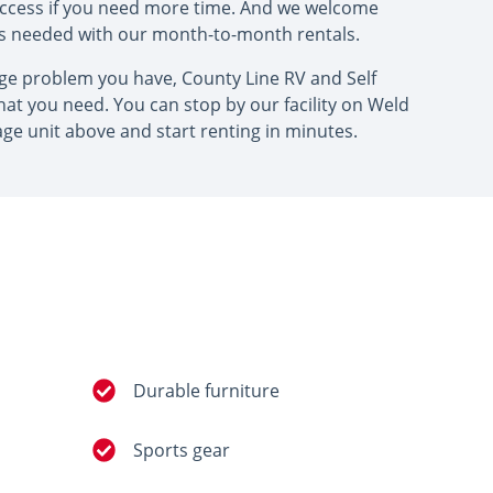
access if you need more time. And we welcome
as needed with our month-to-month rentals.
age problem you have, County Line RV and Self
at you need. You can stop by our facility on Weld
age unit above and start renting in minutes.
Durable furniture
Sports gear